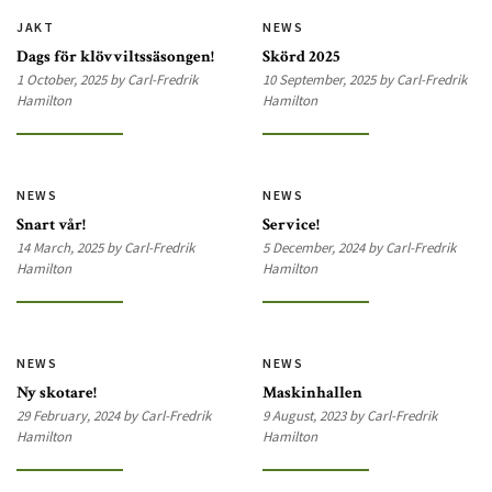
JAKT
NEWS
Dags för klövviltssäsongen!
Skörd 2025
1 October, 2025 by Carl-Fredrik
10 September, 2025 by Carl-Fredrik
Hamilton
Hamilton
NEWS
NEWS
Snart vår!
Service!
14 March, 2025 by Carl-Fredrik
5 December, 2024 by Carl-Fredrik
Hamilton
Hamilton
NEWS
NEWS
Ny skotare!
Maskinhallen
29 February, 2024 by Carl-Fredrik
9 August, 2023 by Carl-Fredrik
Hamilton
Hamilton