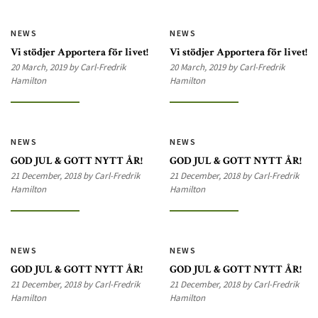
NEWS
NEWS
Vi stödjer Apportera för livet!
Vi stödjer Apportera för livet!
20 March, 2019 by Carl-Fredrik
20 March, 2019 by Carl-Fredrik
Hamilton
Hamilton
NEWS
NEWS
GOD JUL & GOTT NYTT ÅR!
GOD JUL & GOTT NYTT ÅR!
21 December, 2018 by Carl-Fredrik
21 December, 2018 by Carl-Fredrik
Hamilton
Hamilton
NEWS
NEWS
GOD JUL & GOTT NYTT ÅR!
GOD JUL & GOTT NYTT ÅR!
21 December, 2018 by Carl-Fredrik
21 December, 2018 by Carl-Fredrik
Hamilton
Hamilton