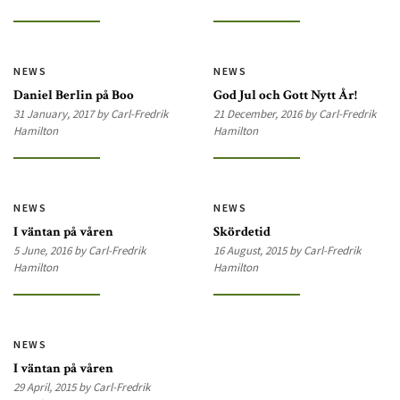
NEWS
NEWS
Daniel Berlin på Boo
God Jul och Gott Nytt År!
31 January, 2017 by Carl-Fredrik
21 December, 2016 by Carl-Fredrik
Hamilton
Hamilton
NEWS
NEWS
I väntan på våren
Skördetid
5 June, 2016 by Carl-Fredrik
16 August, 2015 by Carl-Fredrik
Hamilton
Hamilton
NEWS
I väntan på våren
29 April, 2015 by Carl-Fredrik