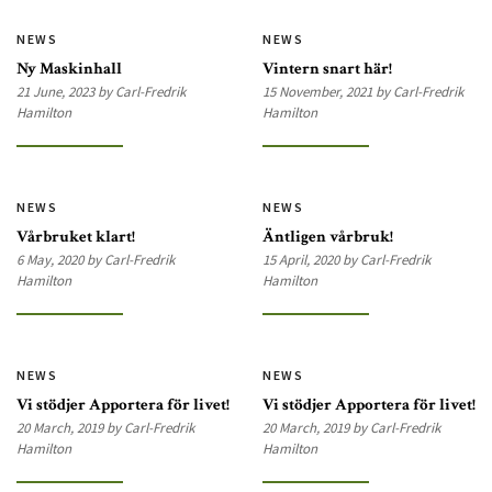
NEWS
NEWS
Ny Maskinhall
Vintern snart här!
21 June, 2023 by Carl-Fredrik
15 November, 2021 by Carl-Fredrik
Hamilton
Hamilton
NEWS
NEWS
Vårbruket klart!
Äntligen vårbruk!
6 May, 2020 by Carl-Fredrik
15 April, 2020 by Carl-Fredrik
Hamilton
Hamilton
NEWS
NEWS
Vi stödjer Apportera för livet!
Vi stödjer Apportera för livet!
20 March, 2019 by Carl-Fredrik
20 March, 2019 by Carl-Fredrik
Hamilton
Hamilton