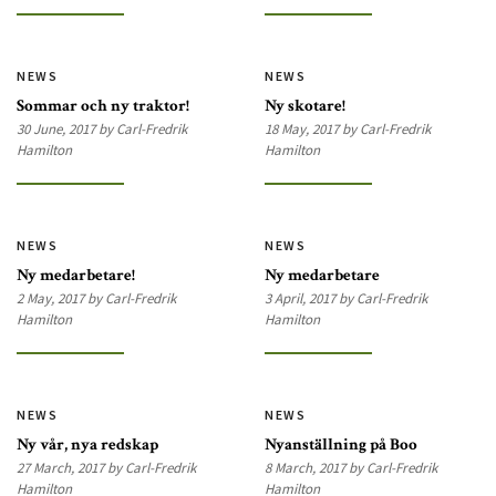
NEWS
NEWS
Sommar och ny traktor!
Ny skotare!
30 June, 2017 by Carl-Fredrik
18 May, 2017 by Carl-Fredrik
Hamilton
Hamilton
NEWS
NEWS
Ny medarbetare!
Ny medarbetare
2 May, 2017 by Carl-Fredrik
3 April, 2017 by Carl-Fredrik
Hamilton
Hamilton
NEWS
NEWS
Ny vår, nya redskap
Nyanställning på Boo
27 March, 2017 by Carl-Fredrik
8 March, 2017 by Carl-Fredrik
Hamilton
Hamilton