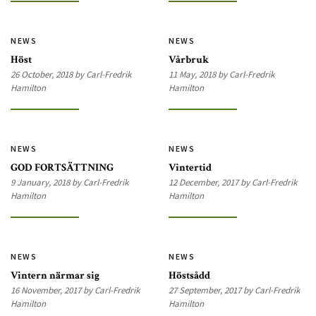
NEWS
NEWS
Höst
Vårbruk
26 October, 2018 by Carl-Fredrik
11 May, 2018 by Carl-Fredrik
Hamilton
Hamilton
NEWS
NEWS
GOD FORTSÄTTNING
Vintertid
9 January, 2018 by Carl-Fredrik
12 December, 2017 by Carl-Fredrik
Hamilton
Hamilton
NEWS
NEWS
Vintern närmar sig
Höstsådd
16 November, 2017 by Carl-Fredrik
27 September, 2017 by Carl-Fredrik
Hamilton
Hamilton