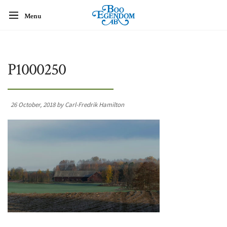
Menu
P1000250
26 October, 2018 by Carl-Fredrik Hamilton