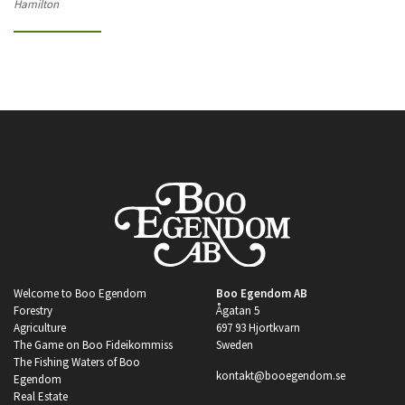
Hamilton
Welcome to Boo Egendom
Boo Egendom AB
Forestry
Ågatan 5
Agriculture
697 93 Hjortkvarn
The Game on Boo Fideikommiss
Sweden
The Fishing Waters of Boo
kontakt@booegendom.se
Egendom
Real Estate