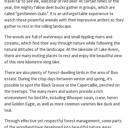
travel far to see elk, wild boar or red deer. At certain times of the
year, the mighty fallow deer bucks gather in groups, which are
called “gentlemen clubs”. It is an unforgettable experience to
watch these powerful animals with their impressive antlers as they
gather to rest in the rolling landscape.
The woods are full of waterways and small rippling rivers and
streams, which find their way through nature while following the
natural altitudes of the landscape. At the lakeside of Lake Avern,
there are many inviting places to rest and enjoy the beautiful view
of this nine kilometre-long lake.
There are also plenty of forest-dwelling birds in the area of Boo
estate. During the crisp days between winter and spring, it’s
possible to spot the Black Grouse or the Capercaillie, perched on
the treetops. The many rivers and waters provide a rich
environment for bird life, including Whooper swan, crane, heron
and Golden Eagle, as well as more common varieties like duck and
teal.
Through effective yet respectful forest management, some parts
of the woodland have developed into beautiful nature areas,