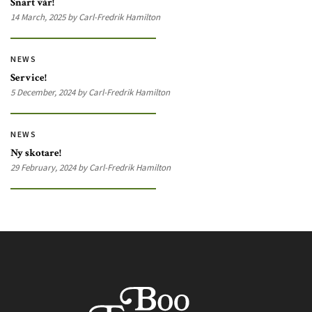
Snart vår!
14 March, 2025 by Carl-Fredrik Hamilton
NEWS
Service!
5 December, 2024 by Carl-Fredrik Hamilton
NEWS
Ny skotare!
29 February, 2024 by Carl-Fredrik Hamilton