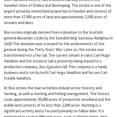
Swedish cities of Örebro and Norrköping. The estate is one of the
largest privately owned land properties in Sweden and consists of
more than 37,000 acres of land and approximately 2,500 acres of
streams and lakes.
Boo estate originally derived from a donation to the Scottish
general Alexander Leslie by the Swedish king Gustavus Adolphus in
1624. This donation was a reward for the achievements of the
general during the Thirty Years’ War. Later on, the estate was
transformed into a fee tail. The current tenant in tail is Carl-Hugo
Hamilton and the estate in tail is presently being leased to a
production company,
Boo Egendom AB
. This company is a family
business and is run by both Carl-Hugo Hamilton and his son Carl-
Fredrik Hamilton.
At Boo estate the main activities include active forestry and
farming, as well as hunting and fishing management. The forests
cover approximately 29,000 acres of productive woodland and the
arable land consists of no less than 2,000 acres. Hunting is a
significant activity and is focused primarily on fallow deer. It is
performed in several different ways, such as blind hunting, deer