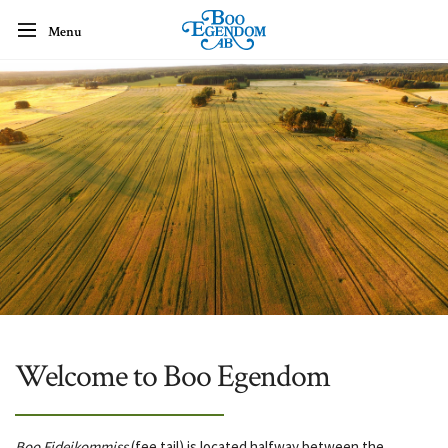
Menu
Welcome to Boo Egendom
Boo Fideikommiss
(fee tail) is located halfway between the