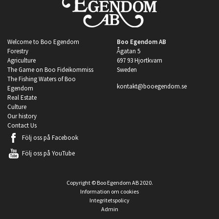
Welcome to Boo Egendom
Boo Egendom AB
Forestry
Ågatan 5
Agriculture
697 93 Hjortkvarn
The Game on Boo Fideikommiss
Sweden
The Fishing Waters of Boo
kontakt@booegendom.se
Egendom
Real Estate
Culture
Our history
Contact Us
Följ oss på
Facebook
Följ oss på
YouTube
Copyright © Boo Egendom AB 2020.
Information om cookies
Integritetspolicy
Admin