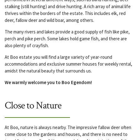
stalking (still hunting) and drive hunting. A rich array of animal life
thrives within the borders of the estate. This includes elk, red
deer, fallow deer and wild boar, among others.
The many rivers and lakes provide a good supply of fish like pike,
perch and pike perch. Some lakes hold game fish, and there are
also plenty of crayfish.
At Boo estate you will find a large variety of year-round
accommodations and exclusive summer houses for weekly rental,
amidst the natural beauty that surrounds us.
We warmly welcome you to Boo Egendom!
Close to Nature
At Boo, nature is always nearby. The impressive fallow deer often
come close to the gardens and houses, and there is no need to