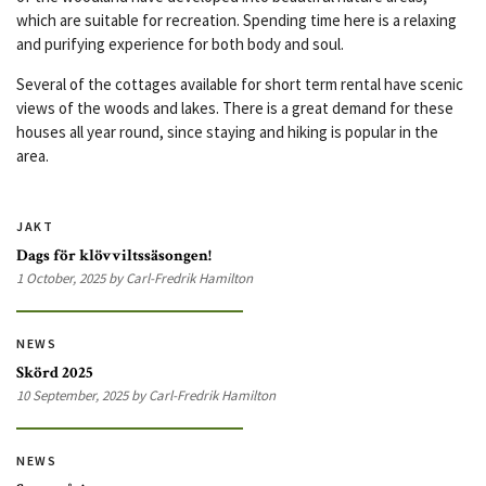
which are suitable for recreation. Spending time here is a relaxing
and purifying experience for both body and soul.
Several of the cottages available for short term rental have scenic
views of the woods and lakes. There is a great demand for these
houses all year round, since staying and hiking is popular in the
area.
JAKT
Dags för klövviltssäsongen!
1 October, 2025 by Carl-Fredrik Hamilton
NEWS
Skörd 2025
10 September, 2025 by Carl-Fredrik Hamilton
NEWS