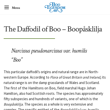
Menu
The Daffodil of Boo – Boopåsklilja
Narcissus pseudonarcissus var. humilis
“Boo”
This particular daffodil’s origins and natural range are in North-
western Europe. According to
Flora of Great Britain and Ireland
, its
natural range is on the damp grasslands of Wales and Scotland.
The first of the Hamiltons on Boo, field marshal Hugo Johan
Hamilton, also had Scottish roots. The species has approximately
fifty subspecies and hundreds of variants, one of which is the
Boopåsklilja
. The species as a whole is very extensive and
complex. The specific epithet of the
Boopåsklilja
(
var. humilis