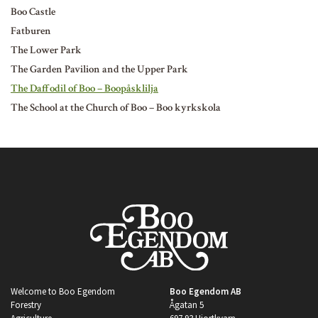
Boo Castle
Fatburen
The Lower Park
The Garden Pavilion and the Upper Park
The Daffodil of Boo – Boopåsklilja
The School at the Church of Boo – Boo kyrkskola
Welcome to Boo Egendom
Boo Egendom AB
Forestry
Ågatan 5