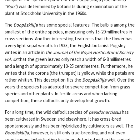
“Boo”
) was determined by botanists during examination of the
plant at Stockholm University in the 1960s.
The
Boopåsklilja
has some special features. The bulb is among the
smallest of the entire species, measuring only 15-20 millimetres in
cross sections. Another interesting feature is that the flower has
a very light sepal wreath. In 1933, the English botanist Pugsley
writes in an article in
the Journal of the Royal Horticultural Society
vol. 58
that the green leaves only reach a width of 6-8 millimetres
and a length of approximately 10-25 centimetres. Furthermore, he
writes that the corona (the trumpet) is yellow, while the petals are
rather whitish. This description fits the
Boopåsklilja
well. Over the
years the species has adapted to severe competition from grass
species and other plants. In fertile areas and when lacking
competition, these daffodils only develop leaf growth.
For a long time, the wild daffodil species of
pseudonarcissus
has
been cultivated in Sweden and elsewhere. It has cross-bred
spontaneously and has been hybridized by cultivators as well. The
Boopåsklilja
, however, is still only true-breeding and not even
spontaneous hybridization has been detected within this variant.