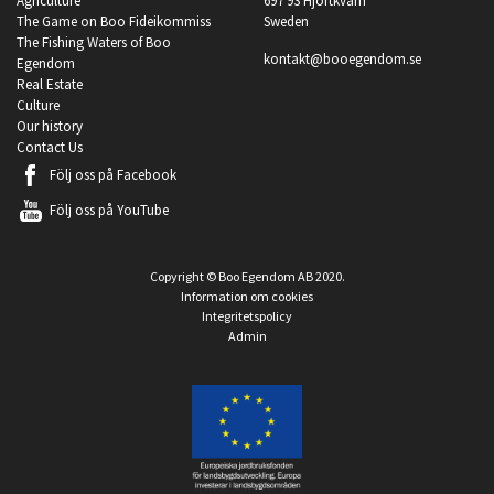
Agriculture
697 93 Hjortkvarn
The Game on Boo Fideikommiss
Sweden
The Fishing Waters of Boo
kontakt@booegendom.se
Egendom
Real Estate
Culture
Our history
Contact Us
Följ oss på
Facebook
Följ oss på
YouTube
Copyright © Boo Egendom AB 2020.
Information om cookies
Integritetspolicy
Admin