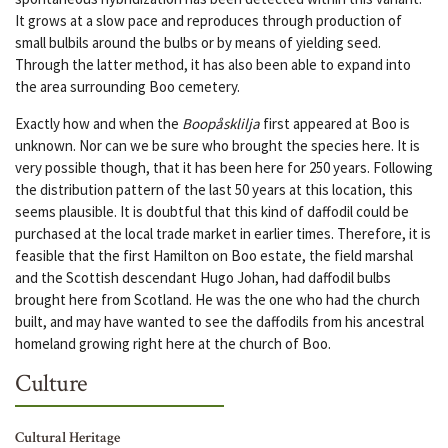
It grows at a slow pace and reproduces through production of
small bulbils around the bulbs or by means of yielding seed.
Through the latter method, it has also been able to expand into
the area surrounding Boo cemetery.
Exactly how and when the
Boopåsklilja
first appeared at Boo is
unknown. Nor can we be sure who brought the species here. It is
very possible though, that it has been here for 250 years. Following
the distribution pattern of the last 50 years at this location, this
seems plausible. It is doubtful that this kind of daffodil could be
purchased at the local trade market in earlier times. Therefore, it is
feasible that the first Hamilton on Boo estate, the field marshal
and the Scottish descendant Hugo Johan, had daffodil bulbs
brought here from Scotland. He was the one who had the church
built, and may have wanted to see the daffodils from his ancestral
homeland growing right here at the church of Boo.
Culture
Cultural Heritage