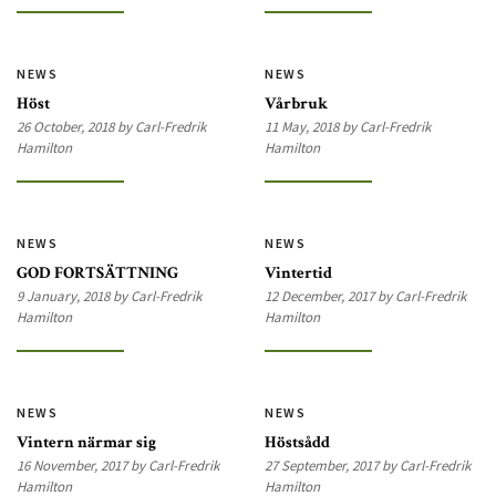
NEWS
NEWS
Höst
Vårbruk
26 October, 2018 by Carl-Fredrik
11 May, 2018 by Carl-Fredrik
Hamilton
Hamilton
NEWS
NEWS
GOD FORTSÄTTNING
Vintertid
9 January, 2018 by Carl-Fredrik
12 December, 2017 by Carl-Fredrik
Hamilton
Hamilton
NEWS
NEWS
Vintern närmar sig
Höstsådd
16 November, 2017 by Carl-Fredrik
27 September, 2017 by Carl-Fredrik
Hamilton
Hamilton