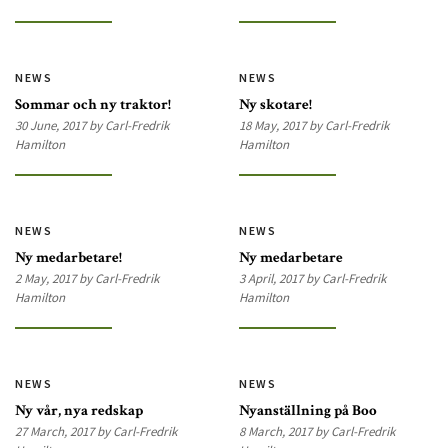
NEWS
NEWS
Sommar och ny traktor!
Ny skotare!
30 June, 2017 by Carl-Fredrik
18 May, 2017 by Carl-Fredrik
Hamilton
Hamilton
NEWS
NEWS
Ny medarbetare!
Ny medarbetare
2 May, 2017 by Carl-Fredrik
3 April, 2017 by Carl-Fredrik
Hamilton
Hamilton
NEWS
NEWS
Ny vår, nya redskap
Nyanställning på Boo
27 March, 2017 by Carl-Fredrik
8 March, 2017 by Carl-Fredrik