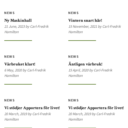
NEWS
NEWS
Ny Maskinhall
Vintern snart här!
21 June, 2023 by Carl-Fredrik
15 November, 2021 by Carl-Fredrik
Hamilton
Hamilton
NEWS
NEWS
Vårbruket klart!
Äntligen vårbruk!
6 May, 2020 by Carl-Fredrik
15 April, 2020 by Carl-Fredrik
Hamilton
Hamilton
NEWS
NEWS
Vi stödjer Apportera för livet!
Vi stödjer Apportera för livet!
20 March, 2019 by Carl-Fredrik
20 March, 2019 by Carl-Fredrik
Hamilton
Hamilton