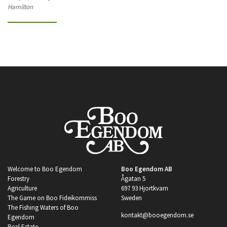
Hamilton
Welcome to Boo Egendom
Boo Egendom AB
Forestry
Ågatan 5
Agriculture
697 93 Hjortkvarn
The Game on Boo Fideikommiss
Sweden
The Fishing Waters of Boo
kontakt@booegendom.se
Egendom
Real Estate