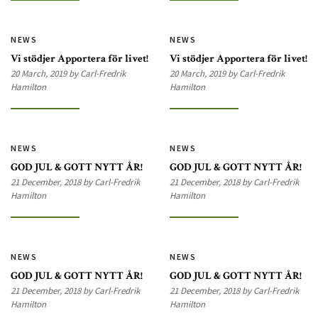
NEWS
NEWS
Vi stödjer Apportera för livet!
Vi stödjer Apportera för livet!
20 March, 2019 by Carl-Fredrik
20 March, 2019 by Carl-Fredrik
Hamilton
Hamilton
NEWS
NEWS
GOD JUL & GOTT NYTT ÅR!
GOD JUL & GOTT NYTT ÅR!
21 December, 2018 by Carl-Fredrik
21 December, 2018 by Carl-Fredrik
Hamilton
Hamilton
NEWS
NEWS
GOD JUL & GOTT NYTT ÅR!
GOD JUL & GOTT NYTT ÅR!
21 December, 2018 by Carl-Fredrik
21 December, 2018 by Carl-Fredrik
Hamilton
Hamilton