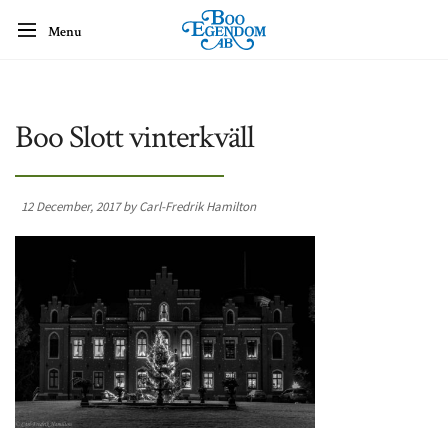
Menu
Boo Slott vinterkväll
12 December, 2017 by Carl-Fredrik Hamilton