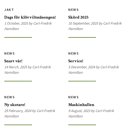
JAKT
NEWS
Dags för klövviltssäsongen!
Skörd 2025
1 October, 2025 by Carl-Fredrik
10 September, 2025 by Carl-Fredrik
Hamilton
Hamilton
NEWS
NEWS
Snart vår!
Service!
14 March, 2025 by Carl-Fredrik
5 December, 2024 by Carl-Fredrik
Hamilton
Hamilton
NEWS
NEWS
Ny skotare!
Maskinhallen
29 February, 2024 by Carl-Fredrik
9 August, 2023 by Carl-Fredrik
Hamilton
Hamilton