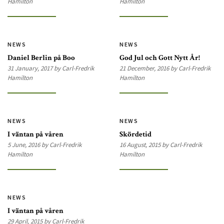
Hamilton
Hamilton
NEWS
NEWS
Daniel Berlin på Boo
God Jul och Gott Nytt År!
31 January, 2017 by Carl-Fredrik
21 December, 2016 by Carl-Fredrik
Hamilton
Hamilton
NEWS
NEWS
I väntan på våren
Skördetid
5 June, 2016 by Carl-Fredrik
16 August, 2015 by Carl-Fredrik
Hamilton
Hamilton
NEWS
I väntan på våren
29 April, 2015 by Carl-Fredrik