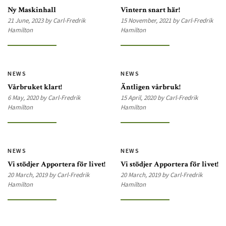
Ny Maskinhall
Vintern snart här!
21 June, 2023 by Carl-Fredrik
15 November, 2021 by Carl-Fredrik
Hamilton
Hamilton
NEWS
NEWS
Vårbruket klart!
Äntligen vårbruk!
6 May, 2020 by Carl-Fredrik
15 April, 2020 by Carl-Fredrik
Hamilton
Hamilton
NEWS
NEWS
Vi stödjer Apportera för livet!
Vi stödjer Apportera för livet!
20 March, 2019 by Carl-Fredrik
20 March, 2019 by Carl-Fredrik
Hamilton
Hamilton