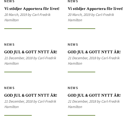
NEWS
NEWS
Vi stödjer Apportera för livet!
Vi stödjer Apportera för livet!
20 March, 2019 by Carl-Fredrik
20 March, 2019 by Carl-Fredrik
Hamilton
Hamilton
NEWS
NEWS
GOD JUL & GOTT NYTT ÅR!
GOD JUL & GOTT NYTT ÅR!
21 December, 2018 by Carl-Fredrik
21 December, 2018 by Carl-Fredrik
Hamilton
Hamilton
NEWS
NEWS
GOD JUL & GOTT NYTT ÅR!
GOD JUL & GOTT NYTT ÅR!
21 December, 2018 by Carl-Fredrik
21 December, 2018 by Carl-Fredrik
Hamilton
Hamilton