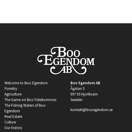
Welcome to Boo Egendom
Boo Egendom AB
Forestry
Ågatan 5
Agriculture
697 93 Hjortkvarn
The Game on Boo Fideikommiss
Sweden
The Fishing Waters of Boo
kontakt@booegendom.se
Egendom
Real Estate
Culture
Our history