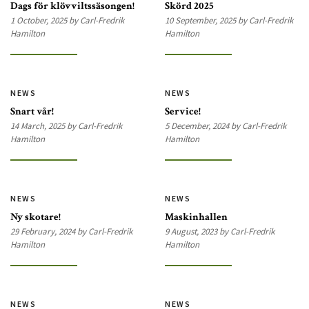
Dags för klövviltssäsongen!
Skörd 2025
1 October, 2025 by Carl-Fredrik
10 September, 2025 by Carl-Fredrik
Hamilton
Hamilton
NEWS
NEWS
Snart vår!
Service!
14 March, 2025 by Carl-Fredrik
5 December, 2024 by Carl-Fredrik
Hamilton
Hamilton
NEWS
NEWS
Ny skotare!
Maskinhallen
29 February, 2024 by Carl-Fredrik
9 August, 2023 by Carl-Fredrik
Hamilton
Hamilton
NEWS
NEWS