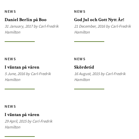
NEWS
NEWS
Daniel Berlin på Boo
God Jul och Gott Nytt År!
31 January, 2017 by Carl-Fredrik
21 December, 2016 by Carl-Fredrik
Hamilton
Hamilton
NEWS
NEWS
I väntan på våren
Skördetid
5 June, 2016 by Carl-Fredrik
16 August, 2015 by Carl-Fredrik
Hamilton
Hamilton
NEWS
I väntan på våren
29 April, 2015 by Carl-Fredrik
Hamilton