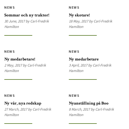
NEWS
NEWS
Sommar och ny traktor!
Ny skotare!
30 June, 2017 by Carl-Fredrik
18 May, 2017 by Carl-Fredrik
Hamilton
Hamilton
NEWS
NEWS
Ny medarbetare!
Ny medarbetare
2 May, 2017 by Carl-Fredrik
3 April, 2017 by Carl-Fredrik
Hamilton
Hamilton
NEWS
NEWS
Ny vår, nya redskap
Nyanställning på Boo
27 March, 2017 by Carl-Fredrik
8 March, 2017 by Carl-Fredrik
Hamilton
Hamilton