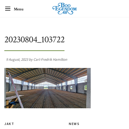
Menu
20230804_103722
9 August, 2023 by Carl-Fredrik Hamilton
JAKT
NEWS