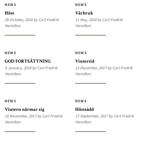
NEWS
NEWS
Höst
Vårbruk
26 October, 2018 by Carl-Fredrik
11 May, 2018 by Carl-Fredrik
Hamilton
Hamilton
NEWS
NEWS
GOD FORTSÄTTNING
Vintertid
9 January, 2018 by Carl-Fredrik
12 December, 2017 by Carl-Fredrik
Hamilton
Hamilton
NEWS
NEWS
Vintern närmar sig
Höstsådd
16 November, 2017 by Carl-Fredrik
27 September, 2017 by Carl-Fredrik
Hamilton
Hamilton